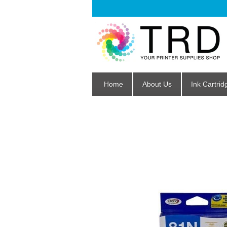
Home
About Us
Ink Cartrid