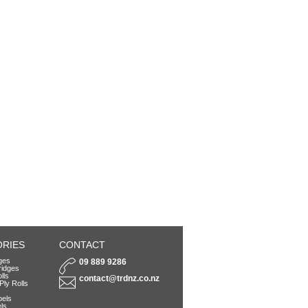
RIES
CONTACT
dges
09 889 9286
ridges
lls
contact@trdnz.co.nz
Ply Rolls
bels
ls