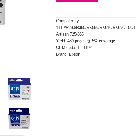
Compatibility:
1410/R290/R390/RX590/RX610/RX690/T50
Artisan 725/835
Yield: 480 pages @ 5% coverage
OEM code: T111192
Brand: Epson