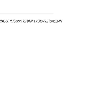
/TX650/TX700W/TX710W/TX800FW/TX810FW