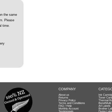
 on the same
pm. Please
l time.
very
COMPANY
CATEGO
About us
Ink Cartri
Returns
Toner Cart
Privacy Policy
Thermal Ro
Terms and Conditions
Bond/Multi 
FAQ / Help
A4 Labels
Monthly Account
Brother La
Testimonials
Dymo Labe