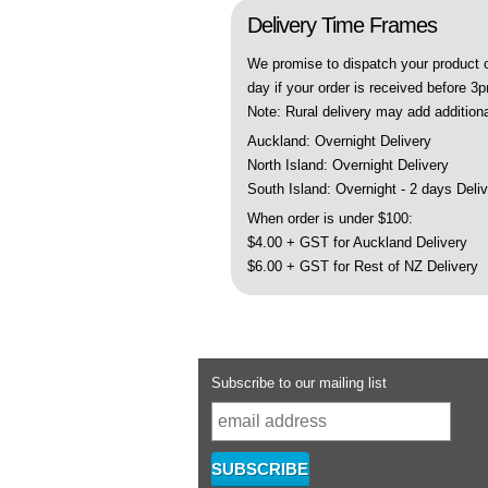
Delivery Time Frames
We promise to dispatch your product
day if your order is received before 3
Note: Rural delivery may add additiona
Auckland: Overnight Delivery
North Island: Overnight Delivery
South Island: Overnight - 2 days Deli
When order is under $100:
$4.00 + GST for Auckland Delivery
$6.00 + GST for Rest of NZ Delivery
Subscribe to our mailing list