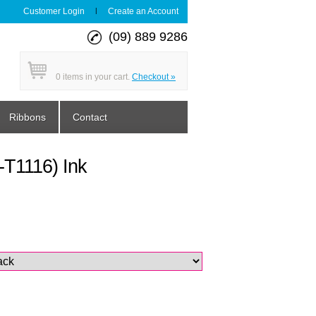
Customer Login
|
Create an Account
(09) 889 9286
0
items in your cart.
Checkout »
Ribbons
Contact
T1116) Ink