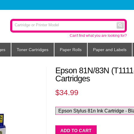
Can't find what you are looking for?
ges
Toner Cartridges
Paper Rolls
Paper and Labels
Epson 81N/83N (T1111-
Cartridges
$34.99